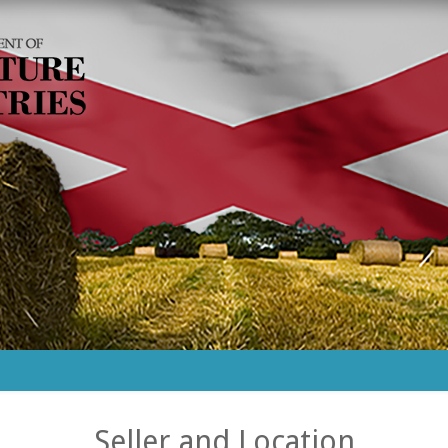
Seller and Location