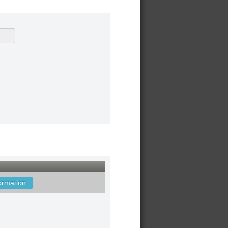
ormation