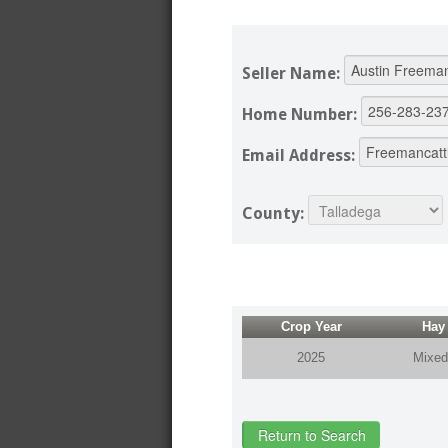
Seller Name:
Home Number:
Email Address:
County:
Crop Year
Hay
2025
Mixed