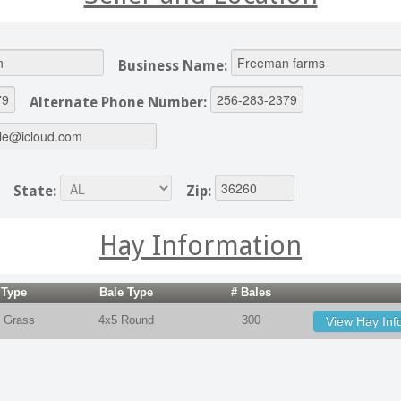
Business Name:
Alternate Phone Number:
State:
Zip:
Hay Information
 Type
Bale Type
# Bales
 Grass
4x5 Round
300
View Hay Inf