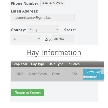
Phone Number:
Email Address:
County:
State:
Zip:
Hay Information
Crop Year
Hay Type
Bale Type
# Bales
View Hay
2025
Mixed Grass
Other
220
Information