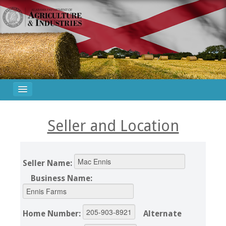
Seller and Location
Seller Name:
Business Name:
Home Number:
Alternate