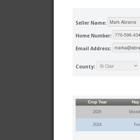
Seller Name:
Home Number:
Email Address:
County:
Crop Year
Hay
2025
Mixed
2024
Fe