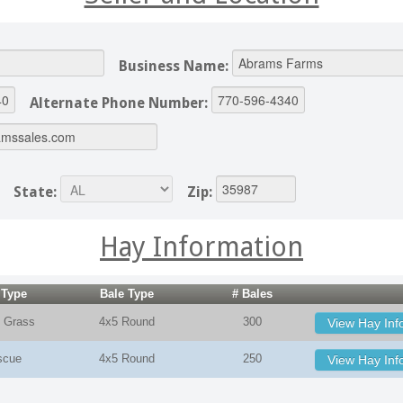
Business Name:
Alternate Phone Number:
State:
Zip:
Hay Information
 Type
Bale Type
# Bales
 Grass
4x5 Round
300
View Hay Inf
scue
4x5 Round
250
View Hay Inf