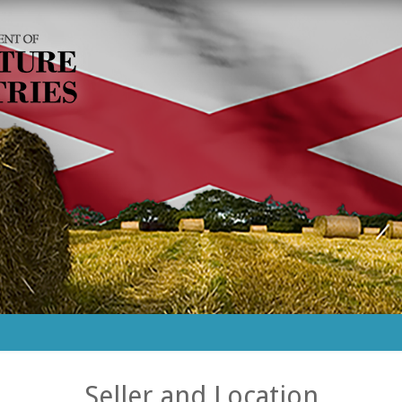
Seller and Location