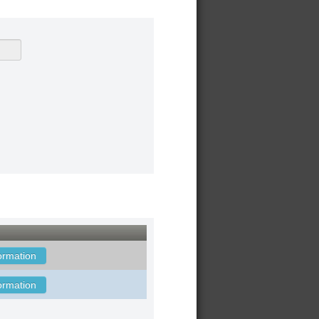
ormation
ormation