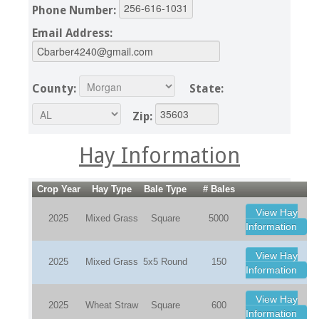
Phone Number:
Email Address:
County:
State:
Zip:
Hay Information
Crop Year
Hay Type
Bale Type
# Bales
View Hay
2025
Mixed Grass
Square
5000
Information
View Hay
2025
Mixed Grass
5x5 Round
150
Information
View Hay
2025
Wheat Straw
Square
600
Information