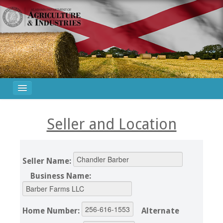
Seller and Location
Seller Name:
Business Name:
Home Number:
Alternate